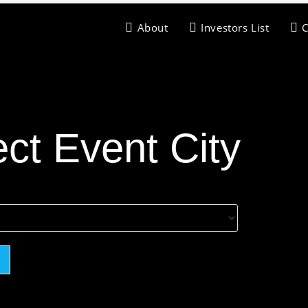
About
Investors List
ect Event City