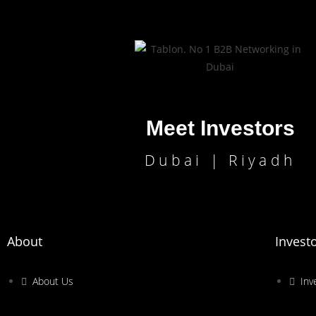
Meet Investors
Dubai | Riyadh
About
Invest
About Us
Inv