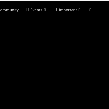
Community
Events
Important
>
Select City