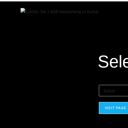
Select City
Sel
VISIT PAGE