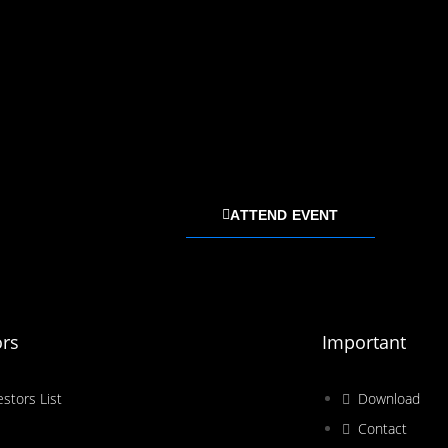
ATTEND EVENT
ors
Important
estors List
Download
Contact