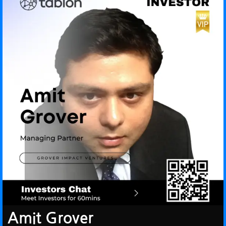
Amit Grover