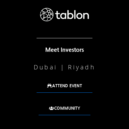
Meet Investors
Dubai | Riyadh
ATTEND EVENT
COMMUNITY