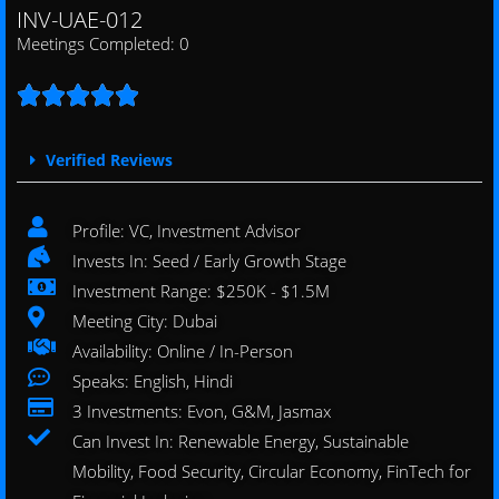
INV-UAE-012
Meetings Completed: 0





Verified Reviews
Profile: VC, Investment Advisor
Invests In: Seed / Early Growth Stage
Investment Range: $250K - $1.5M
Meeting City: Dubai
Availability: Online / In-Person
Speaks: English, Hindi
3 Investments: Evon, G&M, Jasmax
Can Invest In: Renewable Energy, Sustainable
Mobility, Food Security, Circular Economy, FinTech for