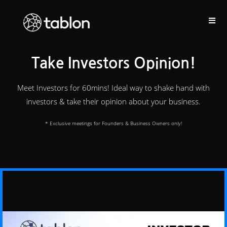
Take Investors Opinion!
Meet Investors for 60mins! Ideal way to shake hand with
investors & take their opinion about your business.
* Exclusive meetings for Founders & Business Owners only!