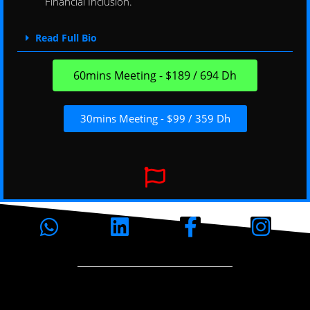
Financial Inclusion.
Read Full Bio
60mins Meeting - $189 / 694 Dh
30mins Meeting - $99 / 359 Dh